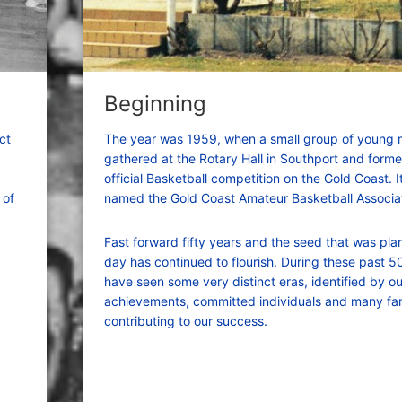
Beginning
ct
The year was 1959, when a small group of young
gathered at the Rotary Hall in Southport and formed
official Basketball competition on the Gold Coast. 
 of
named the Gold Coast Amateur Basketball Associat
Fast forward fifty years and the seed that was pla
day has continued to flourish. During these past 5
have seen some very distinct eras, identified by o
achievements, committed individuals and many fam
contributing to our success.