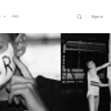
S
FAQ
Sign in