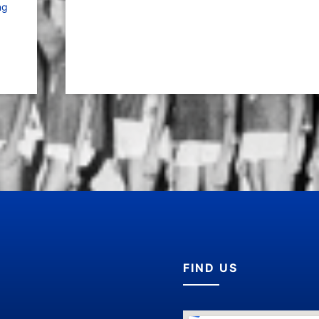
ng
FIND US