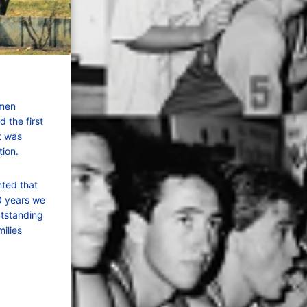
 men
 the first
It was
ion.
nted that
0 years we
utstanding
ilies