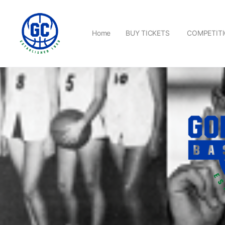
Home
BUY TICKETS
COMPETIT