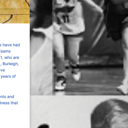
we have had
 Teams
11, who are
 Burleigh,
ave
 years of
ents and
dness that