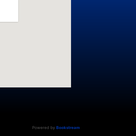
Powered by
Bookstream