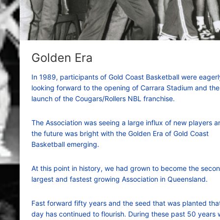
Golden Era
In 1989, participants of Gold Coast Basketball were eagerl
looking forward to the opening of Carrara Stadium and the
launch of the Cougars/Rollers NBL franchise.
The Association was seeing a large influx of new players a
the future was bright with the Golden Era of Gold Coast
Basketball emerging.
At this point in history, we had grown to become the seco
largest and fastest growing Association in Queensland.
Fast forward fifty years and the seed that was planted tha
day has continued to flourish. During these past 50 years