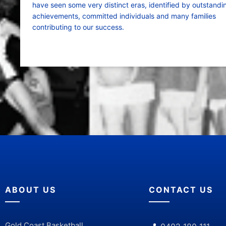
have seen some very distinct eras, identified by outstandi
achievements, committed individuals and many families
contributing to our success.
ABOUT US
CONTACT US
Gold Coast Basketball