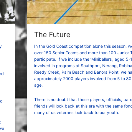
The Future
y
In the Gold Coast competition alone this season, 
over 150 Senior Teams and more than 100 Junior
participate. If we include the ‘Miniballers’, aged 5-
involved in programs at Southport, Nerang, Robina,
Reedy Creek, Palm Beach and Banora Point, we h
nd
approximately 2000 players involved from 5 to 80
age.
There is no doubt that these players, officials, par
nd
friends will look back at this era with the same fon
many of us veterans look back to our youth.
t
 we