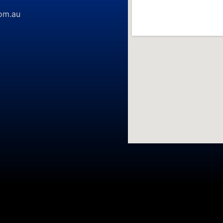
om.au