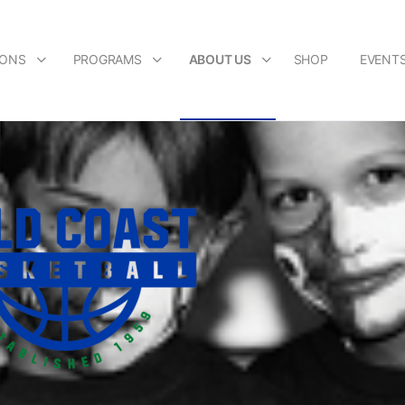
IONS
PROGRAMS
ABOUT US
SHOP
EVENT