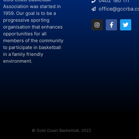
0402 180 111
Association was started in
office@gccrba.c
1959. Our goal is to be a
progressive sporting
organisation that enhances
opportunities for all
members of the community
to participate in basketball
in a family friendly
environment.
© Gold Coast Basketball, 2022