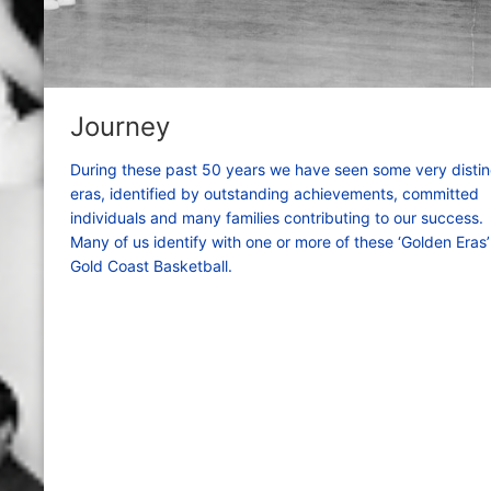
Journey
During these past 50 years we have seen some very distin
eras, identified by outstanding achievements, committed
individuals and many families contributing to our success.
Many of us identify with one or more of these ‘Golden Eras’
Gold Coast Basketball.